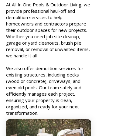
At All In One Pools & Outdoor Living, we
provide professional haul-off and
demolition services to help
homeowners and contractors prepare
their outdoor spaces for new projects.
Whether you need job site cleanup,
garage or yard cleanouts, brush pile
removal, or removal of unwanted items,
we handle it all.
We also offer demolition services for
existing structures, including decks
(wood or concrete), driveways, and
even old pools. Our team safely and
efficiently manages each project,
ensuring your property is clean,
organized, and ready for your next
transformation.