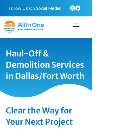
Follow Us On Social Media:
Haul-Off &
Demolition Services
in Dallas/Fort Worth
Clear the Way for
Your Next Project