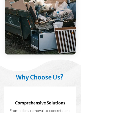
Why Choose Us?
Comprehensive Solutions
From debris removal to concrete and