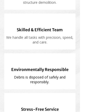
structure demolition.
Skilled & Efficient Team
We handle all tasks with precision, speed,
and care.
Environmentally Responsible
Debris is disposed of safely and
responsibly.
Stress-Free Service