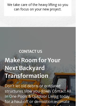
We take care of the heavy lifting so you
can focus on your new project.
CONTACT US
Make Room for Your
Next Backyard
Transformation
Don’t let old debris or outdated
structures slow you down. Contact All
In One Pools & Outdoor Living today
for a haul-off or demolition estimate