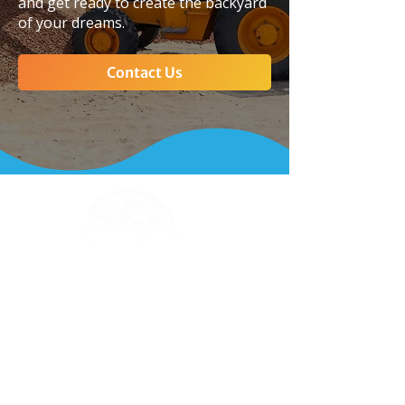
and get ready to create the backyard
of your dreams.
Contact Us